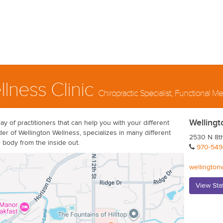
llness Clinic
Chiropractic Specialist, Functional 
Wellingt
ay of practitioners that can help you with your different
r of Wellington Wellness, specializes in many different
2530 N 8th
e body from the inside out.
970-549
wellington
View Sta