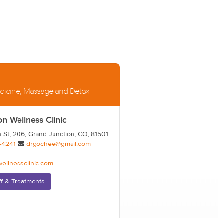
Medicine, Massage and Detox
on Wellness Clinic
 St, 206, Grand Junction, CO, 81501
-4241
drgochee@gmail.com
wellnessclinic.com
ff & Treatments