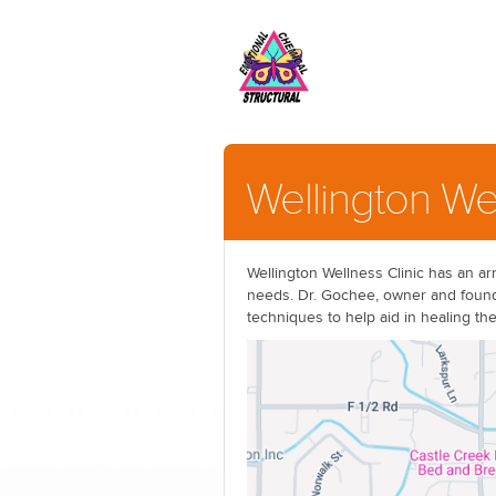
Wellington We
Wellington Wellness Clinic has an arr
needs. Dr. Gochee, owner and founde
techniques to help aid in healing th